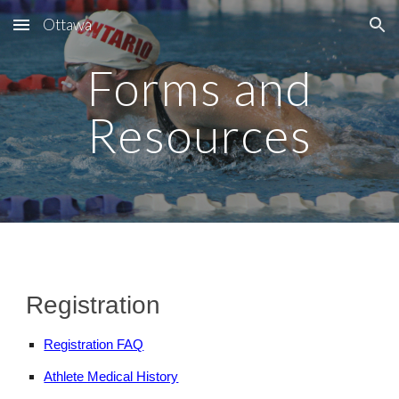
Ottawa
Skip to main content
Skip to navigation
Forms and
Resources
Registration
Registration FAQ
Athlete Medical History