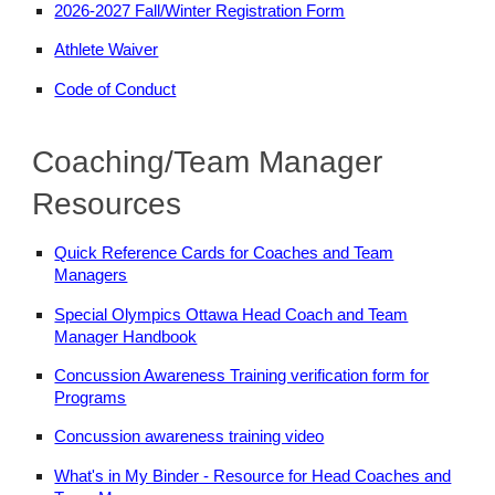
2026-2027 Fall/Winter Registration Form
Athlete Waiver
Code of Conduct
Coaching/Team Manager
Resources
Quick Reference Cards for Coaches and Team
Managers
Special Olympics Ottawa Head Coach and Team
Manager Handbook
Concussion Awareness Training verification form for
Programs
Concussion awareness training video
What's in My Binder - Resource for Head Coaches and