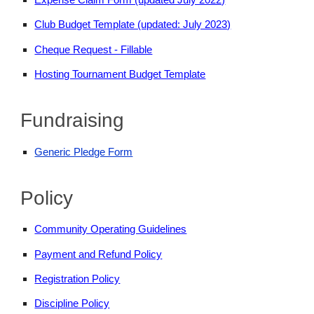
Club Budget Template (updated: July 2023)
Cheque Request - Fillable
Hosting Tournament Budget Template
Fundraising
Generic Pledge Form
Policy
Community Operating Guidelines
Payment and Refund Policy
Registration Policy
Discipline Policy