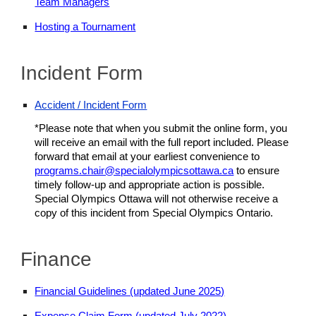
Team Managers
Hosting a Tournament
Incident Form
Accident / Incident Form
*Please note that when you submit the online form, you
will receive an email with the full report included. Please
forward that email at your earliest convenience to
programs.chair@specialolympicsottawa.ca
to ensure
timely follow-up and appropriate action is possible.
Special Olympics Ottawa will not otherwise receive a
copy of this incident from Special Olympics Ontario.
Finance
Financial Guidelines (updated June 2025)
Expense Claim Form (updated July 2022)