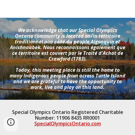
We acknowledge that our Special Olympics
Ontario community is located on/in territoire
traditionnel non cédé du peuple Algonquin et
Anishnaabek. Nous reconnaissons également que
ce territoire est couvert par le Traité d'Achat de
Crawford (1783).
Today, this meeting place is still the home to
many Indigenous people from across Turtle Island
and we are grateful to have the opportunity to
work, live and play on this land.
Special Olympics Ontario Registered Charitable
Number: 11906 8435 RR0001
SpecialOlympicsOntario.com