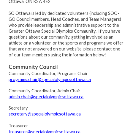
Ottawa, ON K2A 4E2
SO Ottawa is led by dedicated volunteers (including SOO-
GO Council members, Head Coaches, and Team Managers)
who provide leadership and administrative support to the
Greater Ottawa Special Olympics Community. If you have
questions about our community, getting involved as an
athlete or a volunteer, or the sports and programs we offer
that are not answered on our website, please contact one
of our team members using the information below!
Community Council
Community Coordinator, Programs Chair
programs.chair@specialolympicsottawa.ca
Community Coordinator, Admin Chair
admin.chair@specialolympicsottawa.ca
Secretary
secretary@specialolympicsottawa.ca
Treasurer
treasurer@specialolympicsottawa.ca