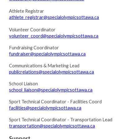
Athlete Registrar
athlete_registrar@specialolympicsottawa.ca
Volunteer Coordinator
volunteer_coord@specialolympicsottawa.ca
Fundraising Coordinator
fundraiser@specialolympicsottawa.ca
Communications & Marketing Lead
publicrelations@specialolympicsottawa.ca
School Liaison
school_liaison@specialolympicsottawa.ca
Sport Technical Coordinator - Facilities Coord
facilities@specialolympicsottawa.ca
Sport Technical Coordinator - Transportation Lead
transportation@specialolympicsottawa.ca
Support