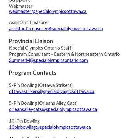
Webmaster
webmaster@specialolympicsottawa.ca
Assistant Treasurer
assistant.treasurer@specialolympicsottawa.ca
Provincial Liaison
(
Special Olympics Ontario Staff)
Program Consultant
- Eastern & Northeastern Ontario
SummerM@specialolympicsontario.com
Program Contacts
5-Pin
Bowling (Ottawa Strikers)
ottawastrikers@specialolympicsottawa.ca
5-Pin
Bowling (Orleans Alley Cats)
orleansalleycats@specialolympicsottawa.ca
10-Pin
Bowling
10pinbowling@specialolympicsottawa.ca