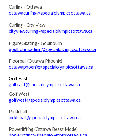
Curling - Ottawa
ottawacurling@specialolympicsottawa.ca
Curling - City View
cityviewcurling@specialolympicsottawa.ca
Figure Skating - Goulbourn
goulbourn.admin@specialolympicsottawa.ca
F
loorball (Ottawa Phoenix)
ottawaphoenix@specialolympicsottawa.ca
Golf East
golfeast@specialolympicsottawa.ca
Golf West
golfwest@specialolympicsottawa.ca
Pickleball
pickleball@specialolympicsottawa.ca
Powerlifting (Ottawa Beast Mode)
powerlifting@specialolympicsottawa.ca