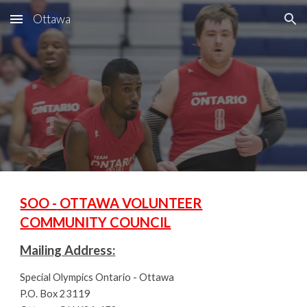
Ottawa
Skip to main content
Skip to navigation
SOO -
OTTAWA VOLUNTEER
COMMUNITY COUNCIL
Mailing Address:
Special Olympics Ontario - Ottawa
P.O. Box 23119