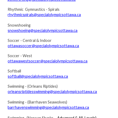
R
hythmic Gymnastics - Spirals
rhythmicspirals@specialolympicsottawa.ca
Snowshoeing
snowshoeing@specialolympicsottawa.ca
Soccer - Central & Indoor
ottawasoccer@specialolympicsottawa.ca
Soccer - West
ottawawestsoccer@specialolympicsottawa.ca
Softball
softball@specialolympicsottawa.ca
Swimming - (Orleans Riptides)
orleansriptidesswimming@specialolympicsottawa.ca
Swimming - (Barrhaven Seawolves)
barrhavenswimming@specialolympicsottawa.ca
Swimming- (Nepean Sharks
– Advanced & All-Levels)