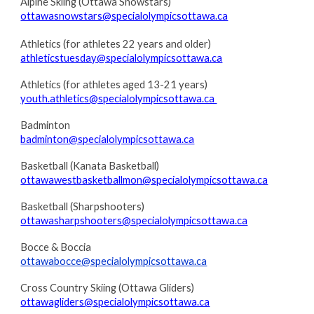
Alpine Skiing (Ottawa Snowstars)
ottawasnowstars@specialolympicsottawa.ca
Athletics (for athletes 22 years and older)
athleticstuesday@specialolympicsottawa.ca
Athletics (for athletes aged 13-21 years)
youth.athletics@specialolympicsottawa.ca
Badminton
badminton@specialolympicsottawa.ca
Basketball (Kanata Basketball)
ottawawestbasketballmon@specialolympicsottawa.ca
Basketball (Sharpshooters)
ottawasharpshooters@specialolympicsottawa.ca
Bocce & Boccia
ottawabocce@specialolympicsottawa.ca
Cross Country Skiing (Ottawa Gliders)
ottawagliders@specialolympicsottawa.ca