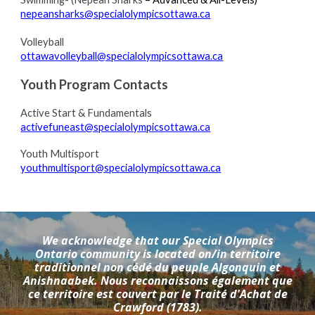
nepeansharks@specialolympicsottawa.ca
Volleyball
ottawavolleyball@specialolympicsottawa.ca
Youth
Program
C
ontacts
Active Start & Fundamentals
activefuneast@specialolympicsottawa.ca
Youth Multisport
youthmultisport
@specialolympicsottawa.ca
We acknowledge that our Special Olympics
Ontario community is located on/in territoire
traditionnel non cédé du peuple Algonquin et
Anishnaabek. Nous reconnaissons également que
ce territoire est couvert par le Traité d'Achat de
Crawford (1783).